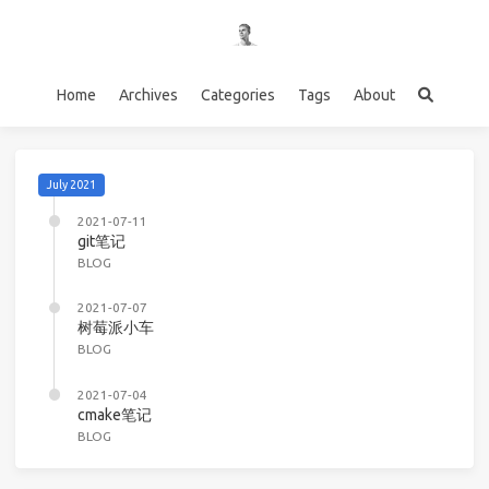
Home
Archives
Categories
Tags
About
July 2021
2021-07-11
git笔记
BLOG
2021-07-07
树莓派小车
BLOG
2021-07-04
cmake笔记
BLOG