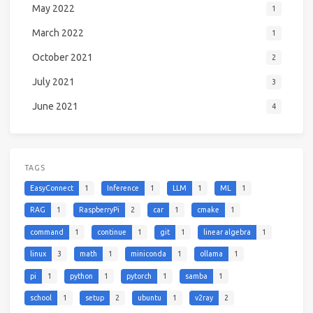
May 2022
1
March 2022
1
October 2021
2
July 2021
3
June 2021
4
TAGS
EasyConnect
1
Inference
1
LLM
1
ML
1
RAG
1
RaspberryPi
2
car
1
cmake
1
command
1
continue
1
git
1
linear algebra
1
linux
3
math
1
miniconda
1
ollama
1
pi
1
python
1
pytorch
1
samba
1
school
1
setup
2
ubuntu
1
v2ray
2