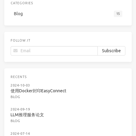
CATEGORIES
Blog
15
FOLLOW.IT
RECENTS
2024-10-03
使用Docker封印EasyConnect
BLOG
2024-09-19
LLM推理服务论文
BLOG
2024-07-14