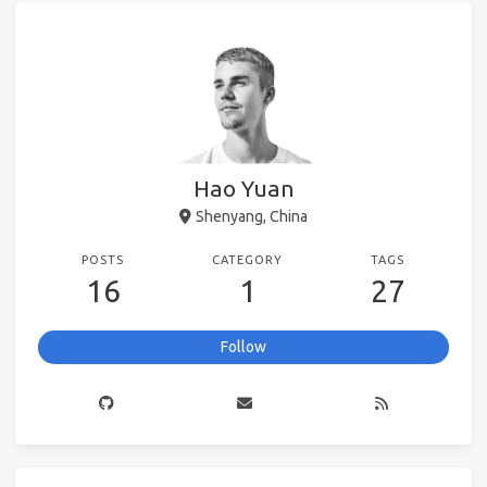
Hao Yuan
Shenyang, China
POSTS
CATEGORY
TAGS
16
1
27
Follow