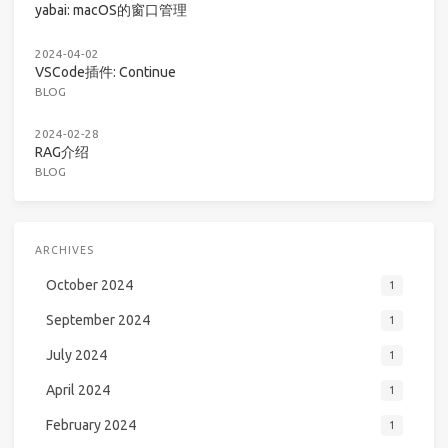
yabai: macOS的窗口管理
2024-04-02
VSCode插件: Continue
BLOG
2024-02-28
RAG介绍
BLOG
ARCHIVES
October 2024
1
September 2024
1
July 2024
1
April 2024
1
February 2024
1