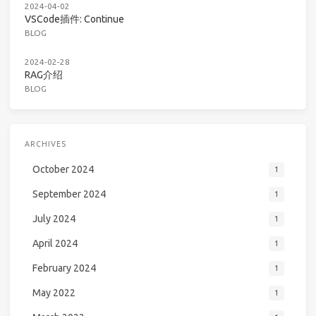
2024-04-02
VSCode插件: Continue
BLOG
2024-02-28
RAG介绍
BLOG
ARCHIVES
October 2024
1
September 2024
1
July 2024
1
April 2024
1
February 2024
1
May 2022
1