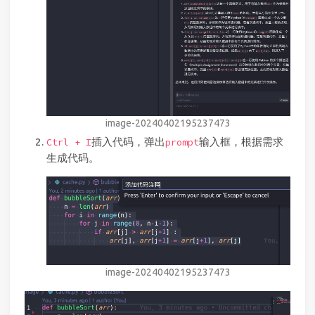
image-20240402195237473
插入代码，弹出
输入框，根据需求
Ctrl + I
prompt
生成代码。
image-20240402195237473