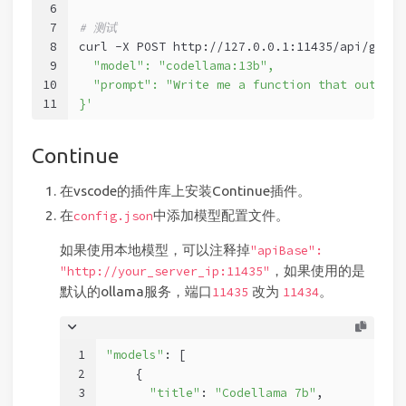
6
7
# 测试
8
curl -X POST http://127.0.0.1:11435/api/gener
9
  "model": "codellama:13b",
10
  "prompt": "Write me a function that outputs
11
}'
Continue
在vscode的插件库上安装Continue插件。
在
中添加模型配置文件。
config.json
如果使用本地模型，可以注释掉
"apiBase":
，如果使用的是
"http://your_server_ip:11435"
默认的ollama服务，端口
改为
。
11435
11434
1
"models"
: [
2
    {
3
"title"
: 
"Codellama 7b"
,