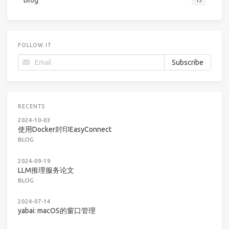
FOLLOW.IT
RECENTS
2024-10-03
使用Docker封印EasyConnect
BLOG
2024-09-19
LLM推理服务论文
BLOG
2024-07-14
yabai: macOS的窗口管理