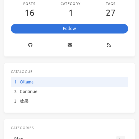
POSTS
CATEGORY
TAGS
16
1
27
Follow
CATALOGUE
1
Ollama
2
Continue
3
效果
CATEGORIES
Blog
15