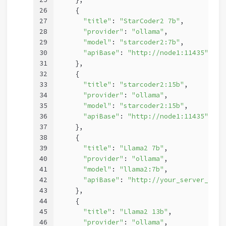
26
    {
27
"title"
: 
"StarCoder2 7b"
,
28
"provider"
: 
"ollama"
,
29
"model"
: 
"starcoder2:7b"
,
30
"apiBase"
: 
"http://node1:11435"
31
    },
32
    {
33
"title"
: 
"starcoder2:15b"
,
34
"provider"
: 
"ollama"
,
35
"model"
: 
"starcoder2:15b"
,
36
"apiBase"
: 
"http://node1:11435"
37
    },
38
    {
39
"title"
: 
"Llama2 7b"
,
40
"provider"
: 
"ollama"
,
41
"model"
: 
"llama2:7b"
,
42
"apiBase"
: 
"http://your_server_ip:1
43
    },
44
    {
45
"title"
: 
"Llama2 13b"
,
46
"provider"
: 
"ollama"
,