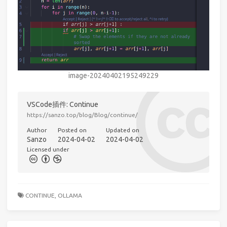
image-20240402195249229
VSCode插件: Continue
https://sanzo.top/blog/Blog/continue/
Author
Posted on
Updated on
Sanzo
2024-04-02
2024-04-02
Licensed under
CONTINUE,
OLLAMA