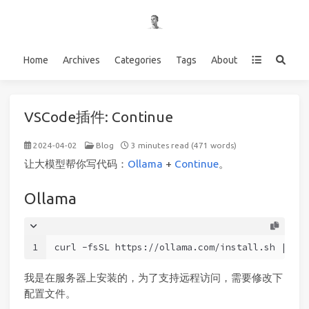
Home
Archives
Categories
Tags
About
VSCode插件: Continue
2024-04-02
Blog
3 minutes read (471 words)
让大模型帮你写代码：
Ollama
+
Continue
。
Ollama
1
curl -fsSL https://ollama.com/install.sh | sh
我是在服务器上安装的，为了支持远程访问，需要修改下
配置文件。