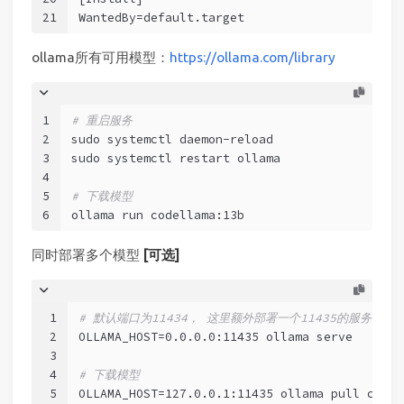
21
WantedBy=default.target
ollama所有可用模型：
https://ollama.com/library
1
# 重启服务
2
sudo systemctl daemon-reload
3
sudo systemctl restart ollama
4
5
# 下载模型
6
ollama run codellama:13b
同时部署多个模型
[可选]
1
# 默认端口为11434， 这里额外部署一个11435的服务
2
OLLAMA_HOST=0.0.0.0:11435 ollama serve
3
4
# 下载模型
5
OLLAMA_HOST=127.0.0.1:11435 ollama pull codel