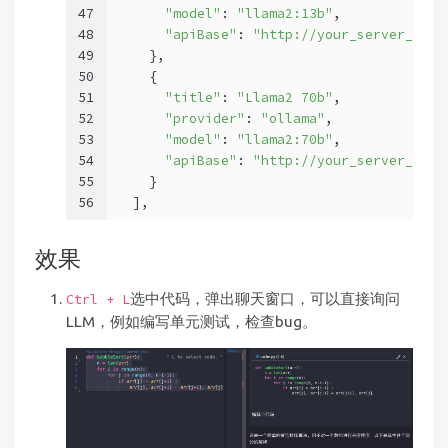
47
"model"
: 
"llama2:13b"
,
48
"apiBase"
: 
"http://your_server_ip:1
49
    },
50
    {
51
"title"
: 
"Llama2 70b"
,
52
"provider"
: 
"ollama"
,
53
"model"
: 
"llama2:70b"
,
54
"apiBase"
: 
"http://your_server_ip:1
55
    }
56
  ],
效果
选中代码，弹出聊天窗口，可以直接询问
Ctrl + L
LLM，例如编写单元测试，检查bug。