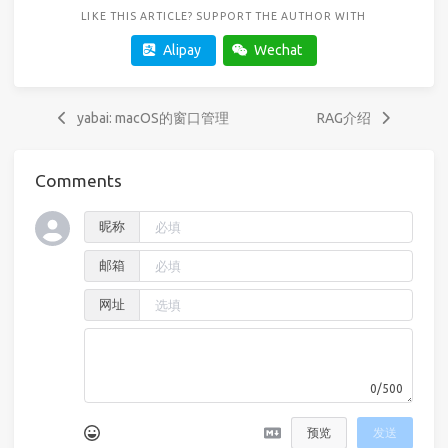
LIKE THIS ARTICLE? SUPPORT THE AUTHOR WITH
Alipay
Wechat
yabai: macOS的窗口管理
RAG介绍
Comments
昵称
邮箱
网址
0/500
预览
发送