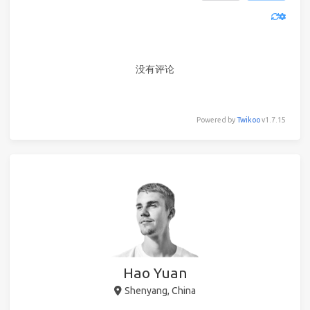
没有评论
Powered by
Twikoo
v1.7.15
Hao Yuan
Shenyang, China