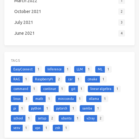
March 2022
1
October 2021
2
July 2021
3
June 2021
4
TAGS
EasyConnect
1
Inference
1
LLM
1
ML
1
RAG
1
RaspberryPi
2
car
1
cmake
1
command
1
continue
1
git
1
linear algebra
1
linux
3
math
1
miniconda
1
ollama
1
pi
1
python
1
pytorch
1
samba
1
school
1
setup
2
ubuntu
1
v2ray
2
venv
1
vpn
1
zsh
1