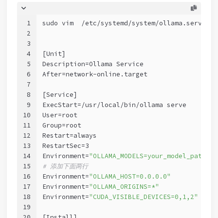
1
sudo vim  /etc/systemd/system/ollama.service
2
3
4
[Unit]
5
Description=Ollama Service
6
After=network-online.target
7
8
[Service]
9
ExecStart=/usr/local/bin/ollama serve
10
User=root
11
Group=root
12
Restart=always
13
RestartSec=3
14
Environment=
"OLLAMA_MODELS=your_model_path/ol
15
# 添加下面两行
16
Environment=
"OLLAMA_HOST=0.0.0.0"
17
Environment=
"OLLAMA_ORIGINS=*"
18
Environment=
"CUDA_VISIBLE_DEVICES=0,1,2"
19
20
[Install]