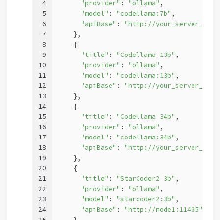
4
"provider"
: 
"ollama"
,
5
"model"
: 
"codellama:7b"
,
6
"apiBase"
: 
"http://your_server_ip:1
7
    },
8
    {
9
"title"
: 
"Codellama 13b"
,
10
"provider"
: 
"ollama"
,
11
"model"
: 
"codellama:13b"
,
12
"apiBase"
: 
"http://your_server_ip:1
13
    },
14
    {
15
"title"
: 
"Codellama 34b"
,
16
"provider"
: 
"ollama"
,
17
"model"
: 
"codellama:34b"
,
18
"apiBase"
: 
"http://your_server_ip:1
19
    },
20
    {
21
"title"
: 
"StarCoder2 3b"
,
22
"provider"
: 
"ollama"
,
23
"model"
: 
"starcoder2:3b"
,
24
"apiBase"
: 
"http://node1:11435"
25
    },